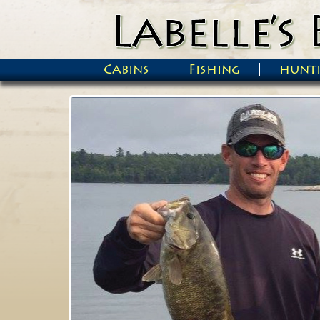
Skip to main content
Cabins
Fishing
hunt
Main menu