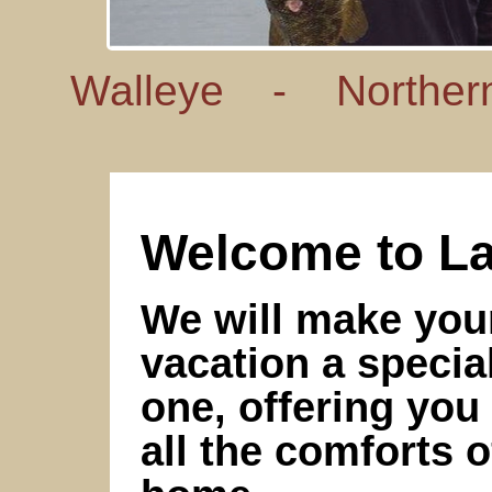
Walleye -
Norther
Welcome to La
We will make you
vacation a specia
one, offering you
all the comforts o