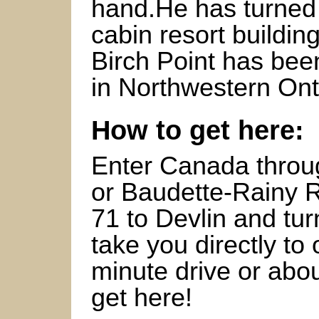
hand.He has turned 
cabin resort buildin
Birch Point has bee
in Northwestern Ont
How to get here:
Enter Canada throug
or Baudette-Rainy R
71 to Devlin and tur
take you directly t
minute drive or abo
get here!