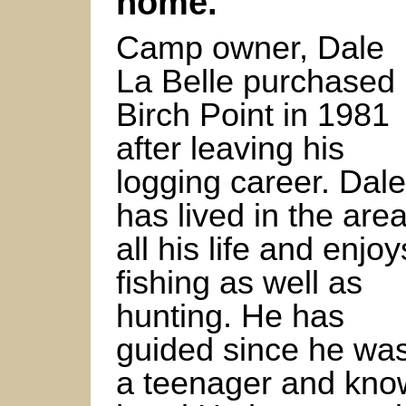
home.
Camp owner, Dale
La Belle purchased
Birch Point in 1981
after leaving his
logging career. Dale
has lived in the are
all his life and enjoy
fishing as well as
hunting. He has
guided since he wa
a teenager and know