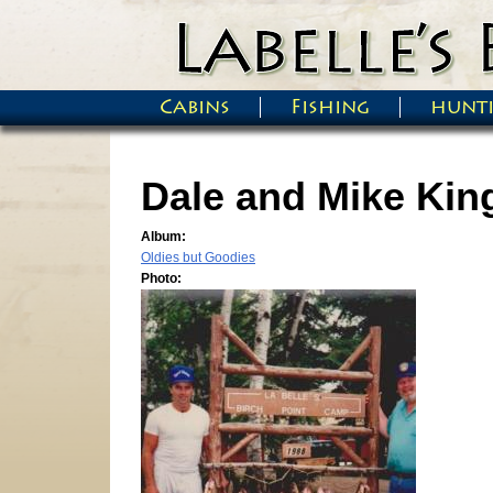
Skip to main content
Cabins
Fishing
hunt
Main menu
Dale and Mike King
Album:
Oldies but Goodies
Photo: