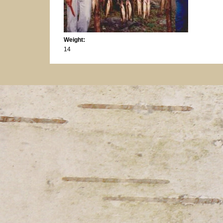
Weight:
14