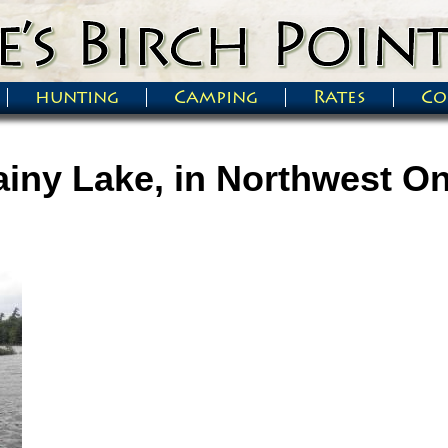
hunting
Camping
Rates
Co
iny Lake, in Northwest On