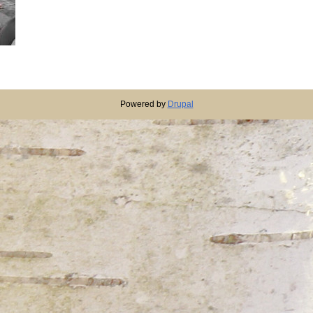
Powered by
Drupal