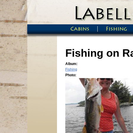
Skip to main content
Cabins
Fishing
Main menu
Fishing on Ra
Album:
Fishing
Photo: