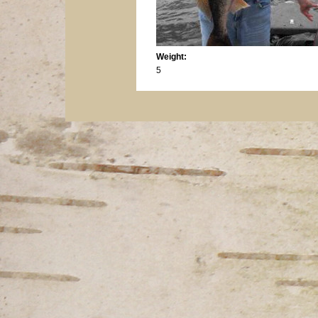
Weight:
5