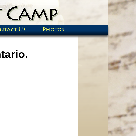
ntact Us
Photos
tario.