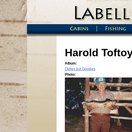
Skip to main content
Cabins
Fishing
Main menu
Harold Toftoy 
Album:
Oldies but Goodies
Photo: