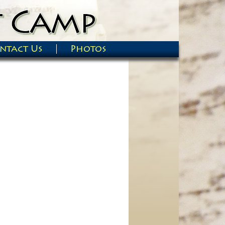
ntact Us
Photos