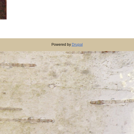
Powered by
Drupal