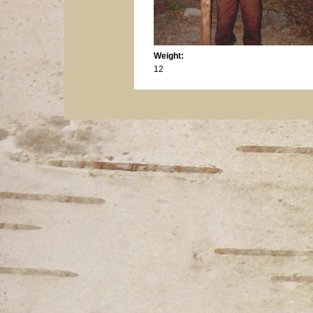
Weight:
12