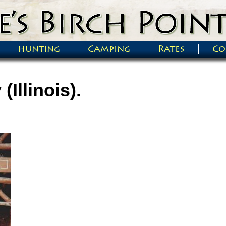
hunting
Camping
Rates
Co
(Illinois).