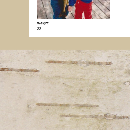
Weight:
22