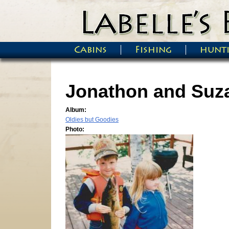
Skip to main content
Cabins
Fishing
hunt
Main menu
Jonathon and Suz
Album:
Oldies but Goodies
Photo: