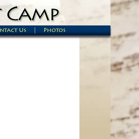
ntact Us
Photos