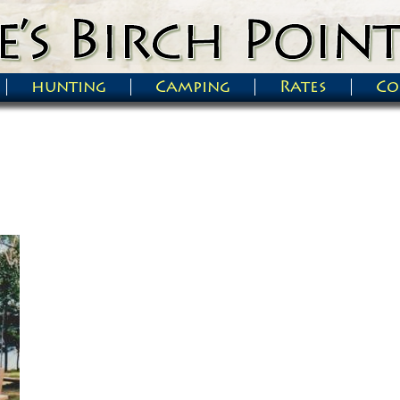
hunting
Camping
Rates
Co