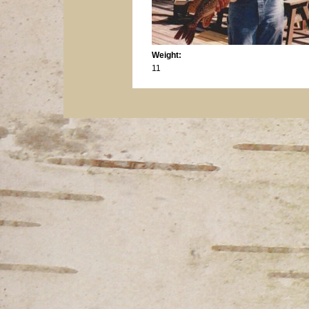
Weight:
11