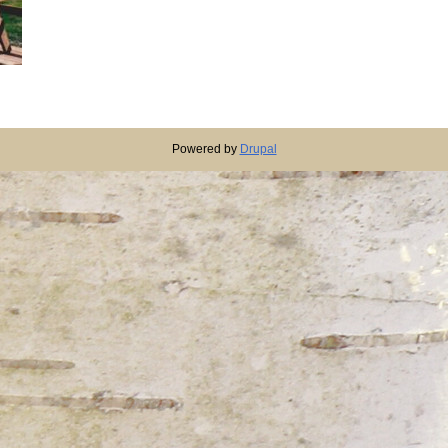
Powered by
Drupal