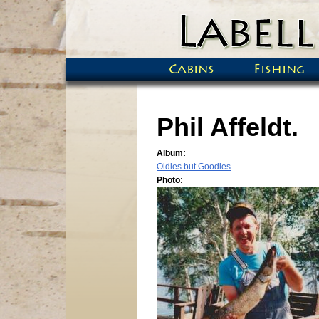
Skip to main content
Cabins
Fishing
Main menu
Phil Affeldt.
Album:
Oldies but Goodies
Photo: