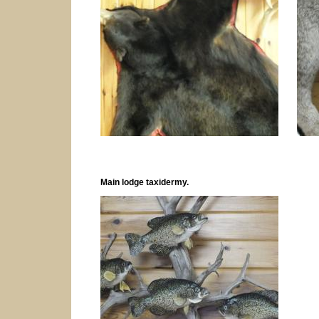
Main lodge taxidermy.