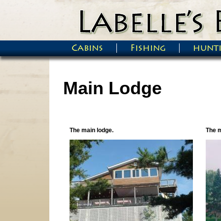
Skip to main content
Cabins
Fishing
hunt
Main menu
Main Lodge
The main lodge.
The m