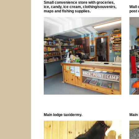
Small convenience store with groceries,
ice, candy, ice cream, clothing/souvenirs,
Wall 
maps and fishing supplies.
post 
Main lodge taxidermy.
Main 