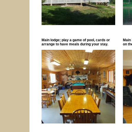
Main lodge; play a game of pool, cards or
Main 
arrange to have meals during your stay.
on th