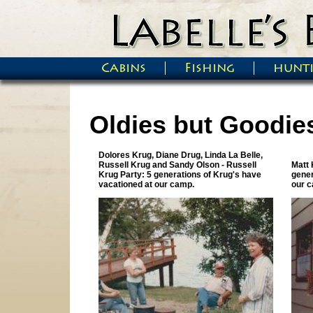
Skip to main content
Cabins
Fishing
hunt
Main menu
Oldies but Goodie
Dolores Krug, Diane Drug, Linda La Belle,
Pages
Russell Krug and Sandy Olson - Russell
Matt 
Krug Party: 5 generations of Krug's have
gener
vacationed at our camp.
our 