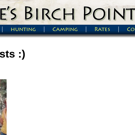
hunting
Camping
Rates
Co
ts :)