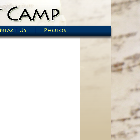
ntact Us
Photos