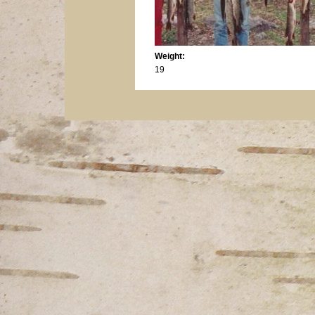
Weight:
19