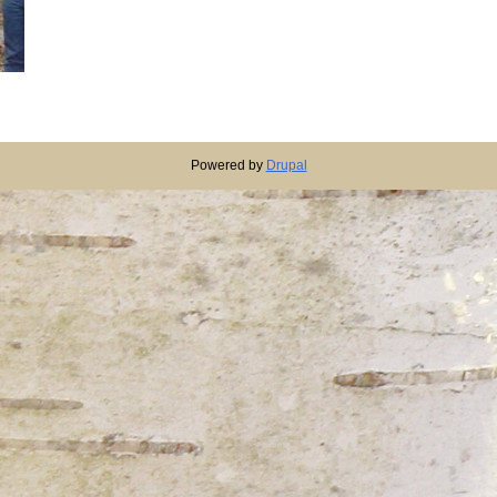
Powered by
Drupal