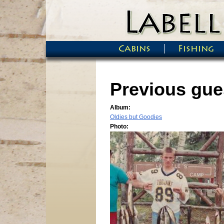
Skip to main content
Cabins
Fishing
Main menu
Previous gues
Album:
Oldies but Goodies
Photo: