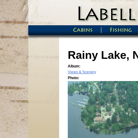
Skip to main content
Cabins
Fishing
Main menu
Rainy Lake, 
Album:
Views & Scenery
Photo: