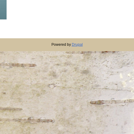
Powered by
Drupal