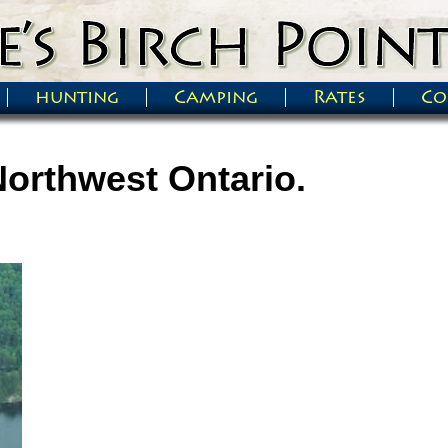
hunting
Camping
Rates
Co
Northwest Ontario.