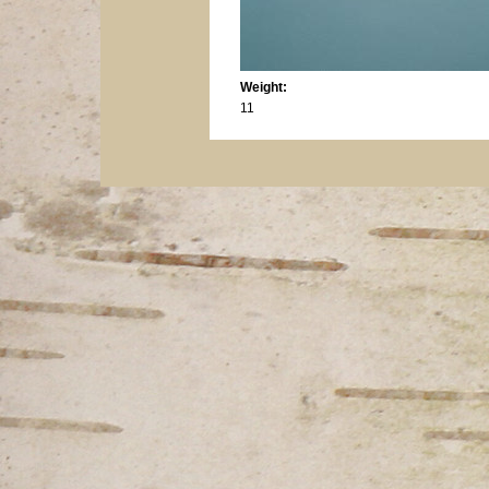
Weight:
11