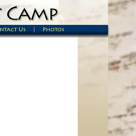
ntact Us
Photos