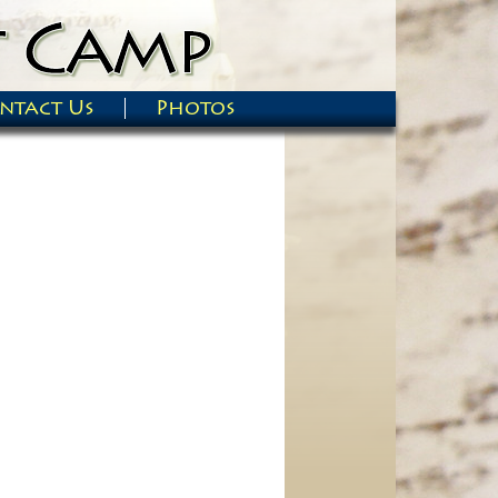
ntact Us
Photos