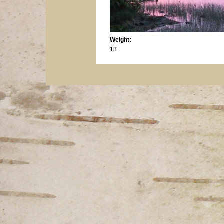
Weight:
13