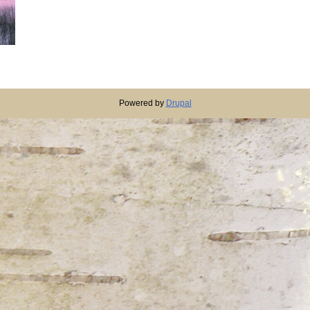
Powered by
Drupal