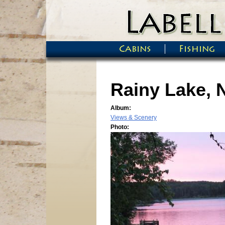
Skip to main content
Cabins
Fishing
Main menu
Rainy Lake, 
Album:
Views & Scenery
Photo: