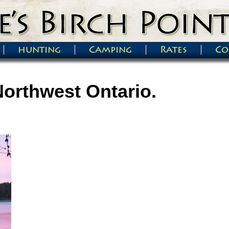
hunting
Camping
Rates
Co
Northwest Ontario.