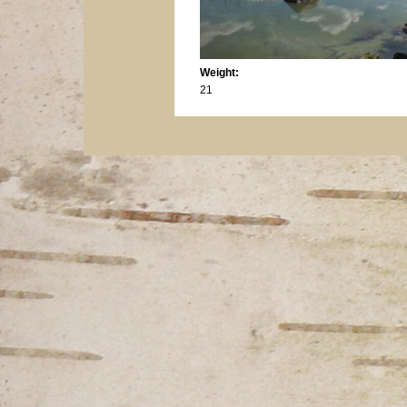
Weight:
21