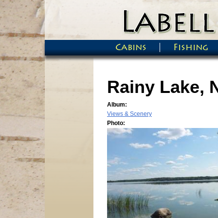
Skip to main content
Cabins
Fishing
Main menu
Rainy Lake, 
Album:
Views & Scenery
Photo: