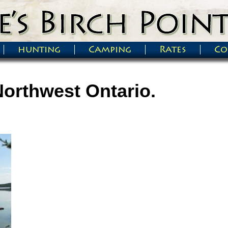
hunting
Camping
Rates
Co
Northwest Ontario.