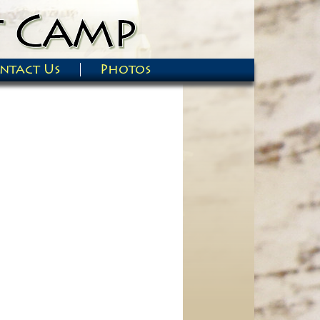
ntact Us
Photos