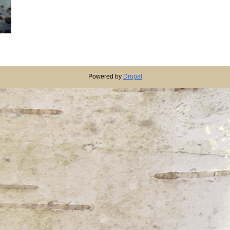
Powered by
Drupal