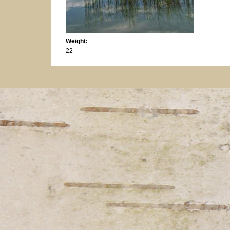
Weight:
22