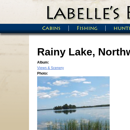
Skip to main content
Cabins
Fishing
hunt
Main menu
Rainy Lake, North
Album:
Views & Scenery
Photo: