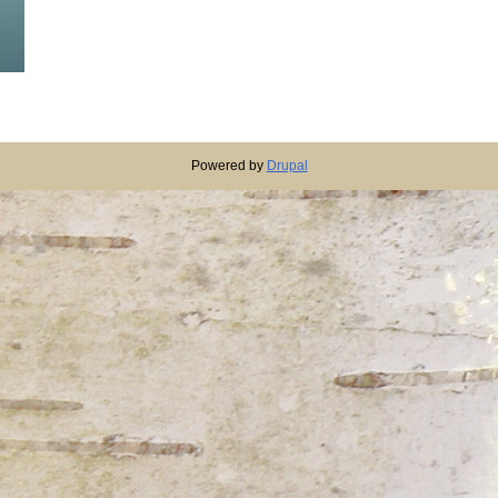
Powered by
Drupal