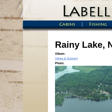
Skip to main content
Cabins
Fishing
Main menu
Rainy Lake, 
Album:
Views & Scenery
Photo: