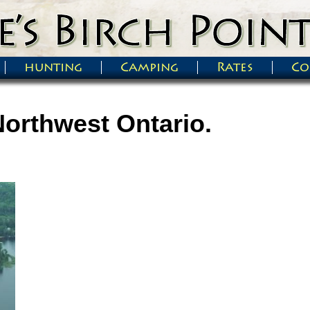
hunting
Camping
Rates
Co
Northwest Ontario.