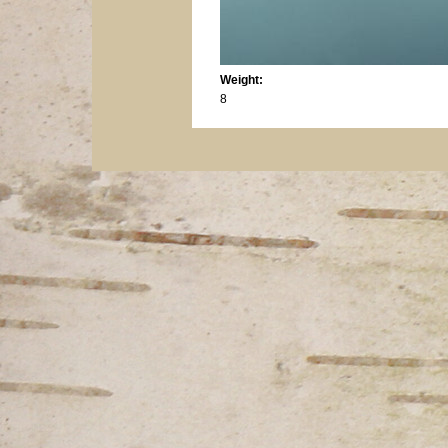
Weight:
8