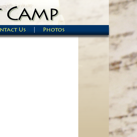
ntact Us
Photos