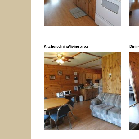
Kitchen/dining/living area
Dinin