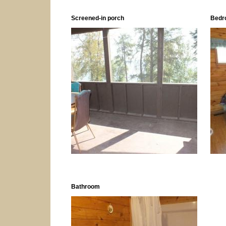
Screened-in porch
Bedr
Bathroom