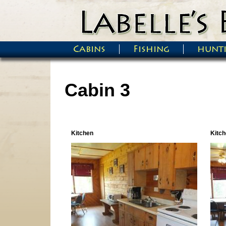
Skip to main content
Cabins
Fishing
hunt
Main menu
Cabin 3
Kitchen
Kitch