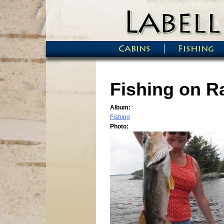
Skip to main content
Cabins
Fishing
Main menu
Fishing on Ra
Album:
Fishing
Photo: