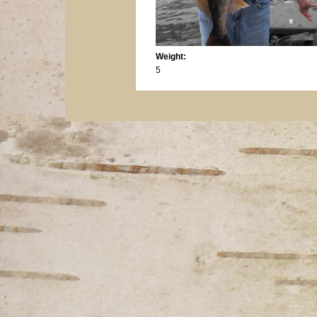
Weight:
5