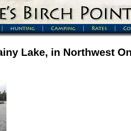
hunting
Camping
Rates
Co
iny Lake, in Northwest On