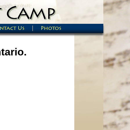
ntact Us
Photos
tario.