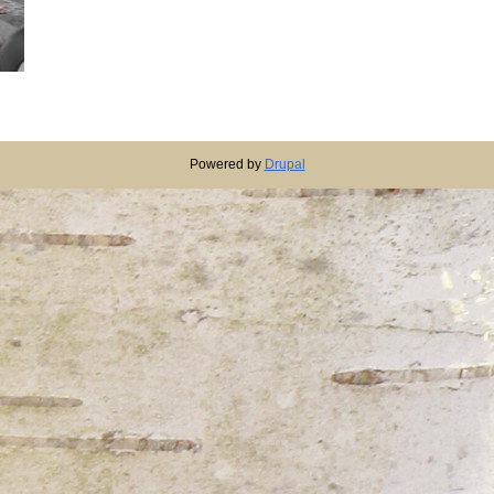
Powered by
Drupal