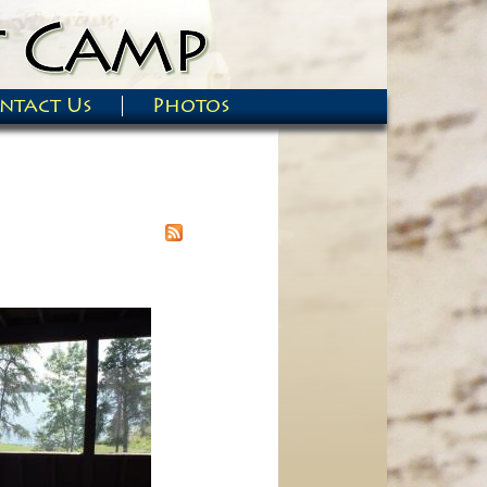
ntact Us
Photos