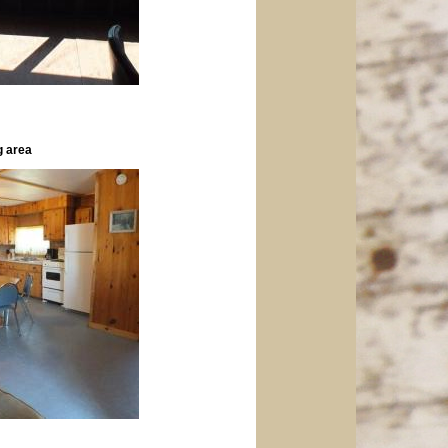
g area