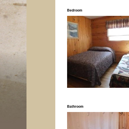
Bedroom
Bathroom