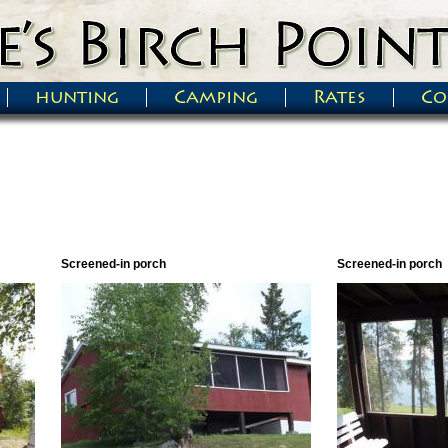
hunting
Camping
Rates
Co
Screened-in porch
Screened-in porch