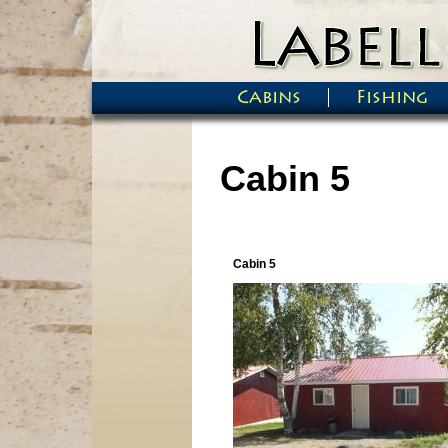
Skip to main content
Cabins
Fishing
Main menu
Cabin 5
Cabin 5