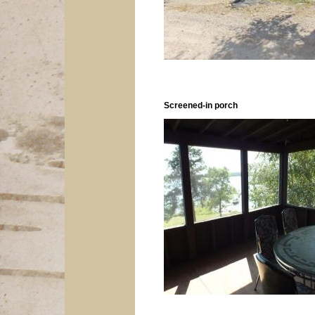
Screened-in porch