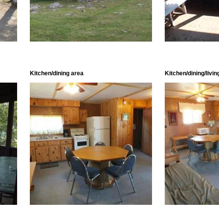
Kitchen/dining area
Kitchen/dining/livin