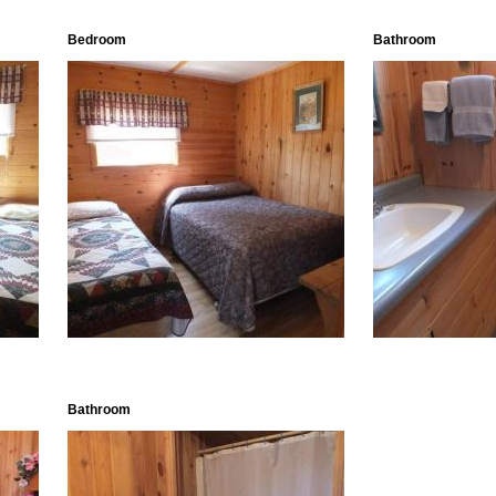
Bedroom
Bathroom
Bathroom