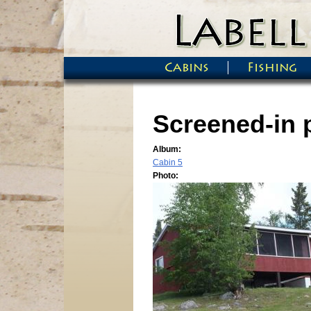
Skip to main content
Cabins
Fishing
Main menu
Screened-in 
Album:
Cabin 5
Photo: