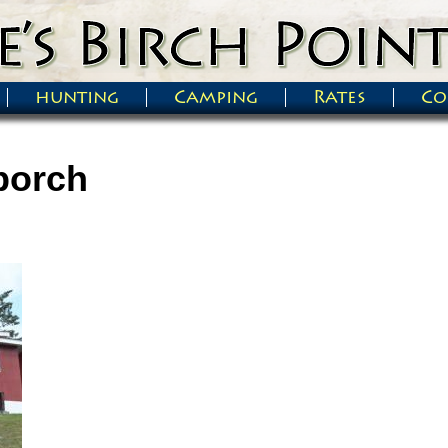
hunting
Camping
Rates
Co
porch