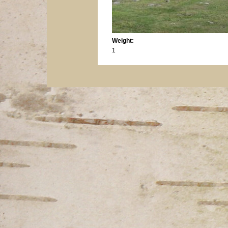
Weight:
1