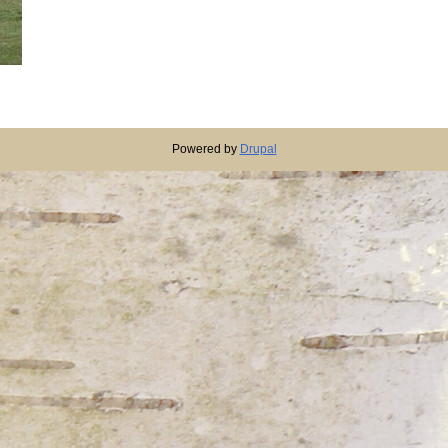
Powered by
Drupal