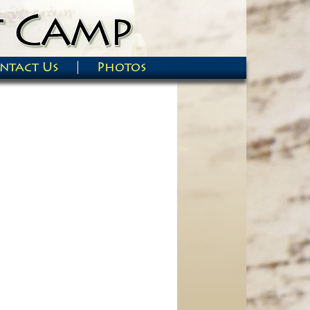
ntact Us
Photos