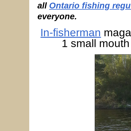
all
Ontario fishing regu
everyone.
In-fisherman
magaz
1 small mouth 