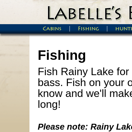
Skip to main content
Cabins
Fishing
hunt
Main menu
Fishing
Fish Rainy Lake for 
bass.
Fish on your o
know and we'll make 
long!
Please note: Rainy Lake