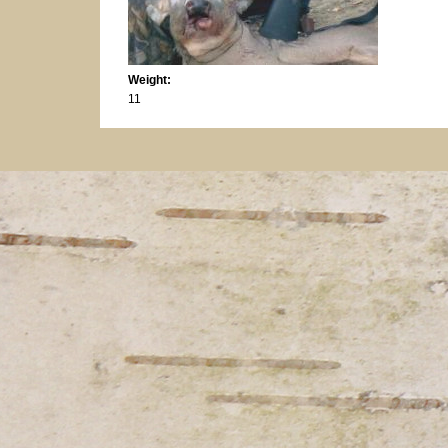
Weight:
11