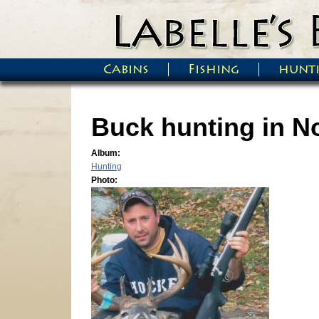
Skip to main content
Cabins
Fishing
hunt
Main menu
Buck hunting in N
Album:
Hunting
Photo: