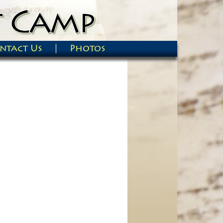
ntact Us
Photos