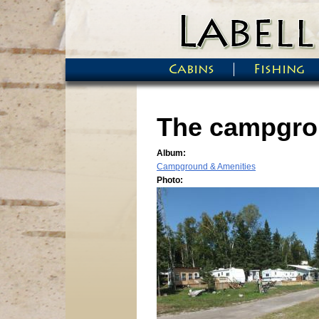
Skip to main content
Cabins
Fishing
Main menu
The campgro
Album:
Campground & Amenities
Photo: