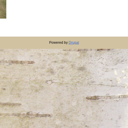
Powered by
Drupal