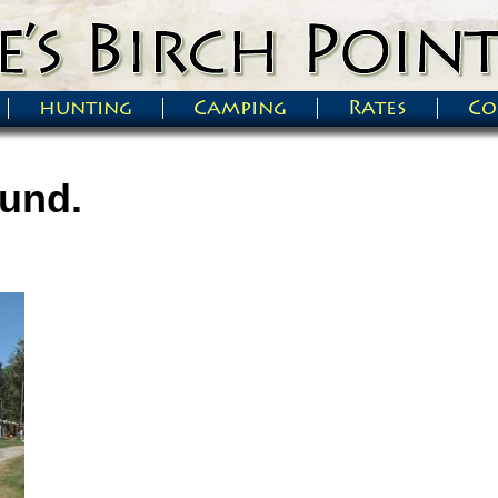
hunting
Camping
Rates
Co
und.