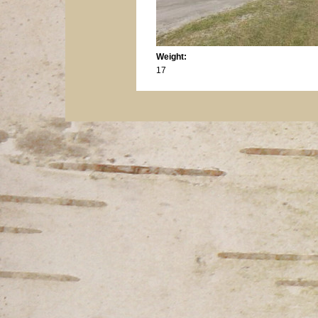
Weight:
17