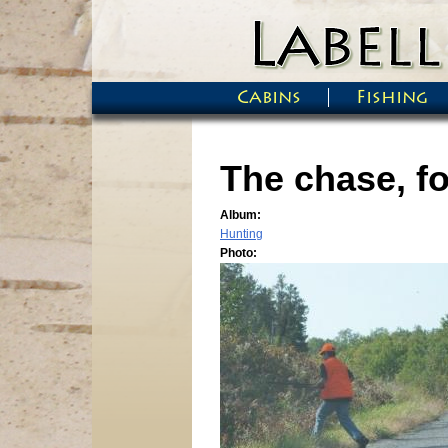
Skip to main content
Cabins
Fishing
Main menu
The chase, fo
Album:
Hunting
Photo: