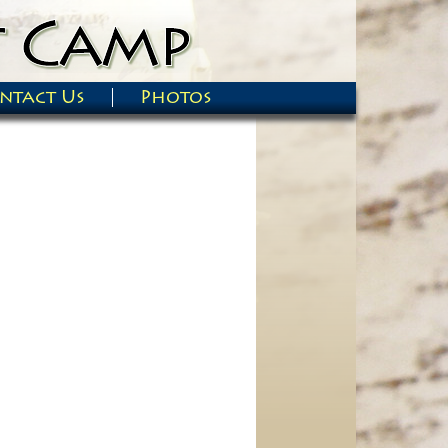
ntact Us
Photos