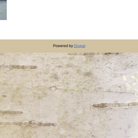
Powered by
Drupal