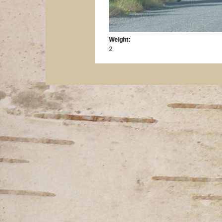
Weight:
2