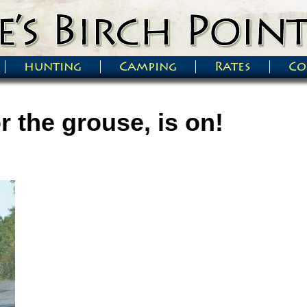
hunting
Camping
Rates
Co
r the grouse, is on!