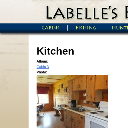
Skip to main content
Cabins
Fishing
hunt
Main menu
Kitchen
Album:
Cabin 3
Photo: