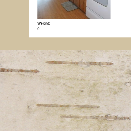
Weight:
0