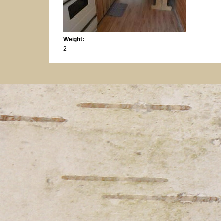
Weight:
2