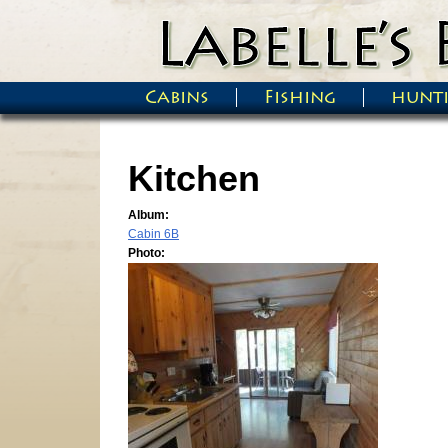
Skip to main content
Cabins
Fishing
hunt
Main menu
Kitchen
Album:
Cabin 6B
Photo: