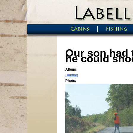
Skip to main content
Cabins
Fishing
Main menu
Our son had 
he could shoo
Album:
Hunting
Photo: