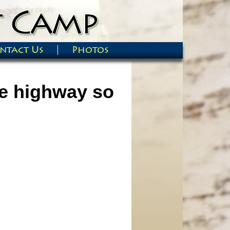
ntact Us
Photos
he highway so