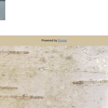
Powered by
Drupal