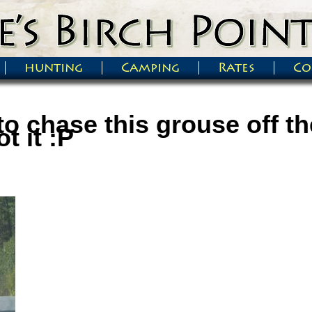
hunting
Camping
Rates
Co
to chase this grouse off t
t it :P