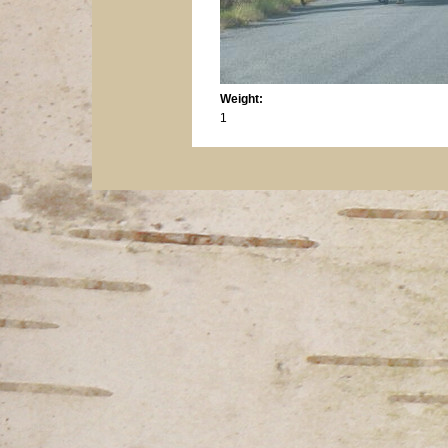
Weight:
1