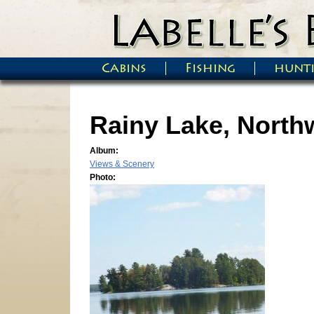
Skip to main content
Cabins
Fishing
hunt
Main menu
Rainy Lake, North
Album:
Views & Scenery
Photo: