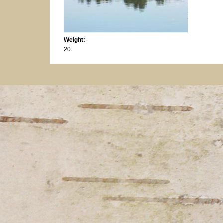
Weight:
20