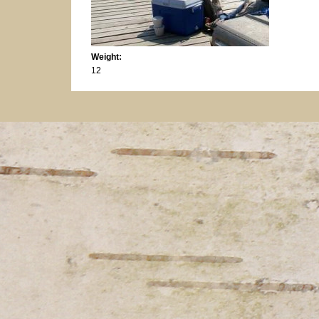
Weight:
12