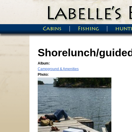
Skip to main content
Cabins
Fishing
hunt
Main menu
Shorelunch/guided 
Album:
Campground & Amenities
Photo: