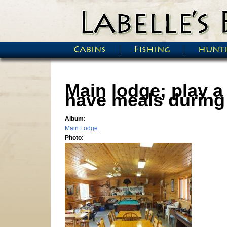
Skip to main content
Cabins
Fishing
hunt
Main menu
Main lodge; play a
have meals during 
Album:
Main Lodge
Photo: