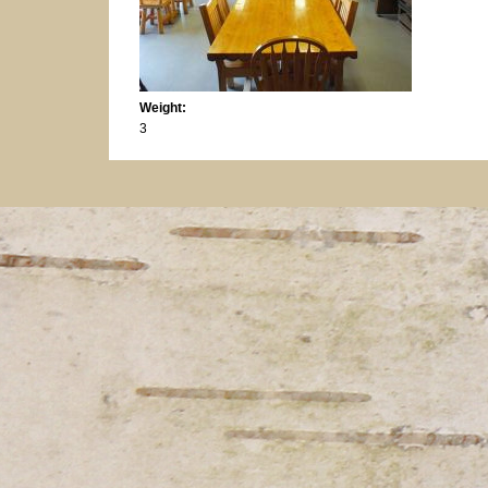
Weight:
3