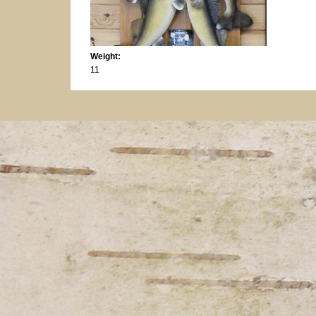
Weight:
11