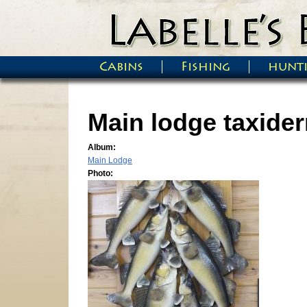
Skip to main content
Cabins
Fishing
hunt
Main menu
Main lodge taxide
Album:
Main Lodge
Photo: